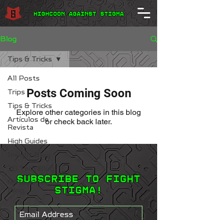
Highcoon Against STIGMA
Blog
Tips & Tricks
All Posts
Posts Coming Soon
Trips
Tips & Tricks
Explore other categories in this blog
Artículos de
or check back later.
Revista
High Guides
Insight Blog
3D Tech Blog
Subscribe to Fight
Metaverse
STIGMA!
Blog