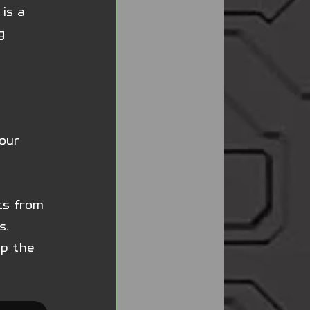
is a 
g 
 
our 
ts from 
s. 
up the 