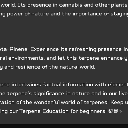
 world. Its presence in cannabis and other plants 
ing power of nature and the importance of stayin
ta-Pinene. Experience its refreshing presence in
ral environments, and let this terpene enhance y
y and resilience of the natural world.
nene intertwines factual information with elemen
e terpene's significance in nature and in our live
ration of the wonderful world of terpenes! Keep 
ring our Terpene Education for beginners! 🍃📘✨