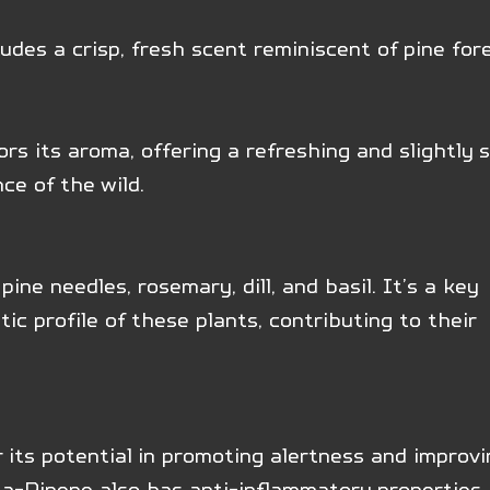
udes a crisp, fresh scent reminiscent of pine for
rors its aroma, offering a refreshing and slightly s
ce of the wild.
pine needles, rosemary, dill, and basil. It’s a key 
c profile of these plants, contributing to their 
 its potential in promoting alertness and improvi
ta-Pinene also has anti-inflammatory properties. 