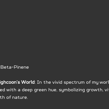
: Beta-Pinene
ighcoon’s World
: In the vivid spectrum of my worl
d with a deep green hue, symbolizing growth, vit
th of nature.