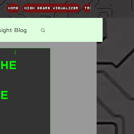
Home
High Gears Visualizer
Trippy Terpene Visu
sight Blog
The
ne