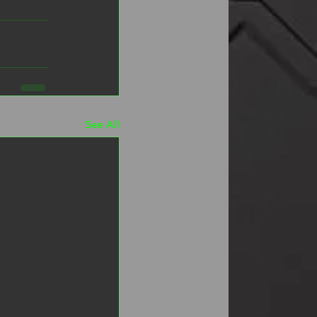
See All