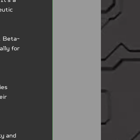
eutic 
. Beta-
lly for 
ies 
ir 
ty and 