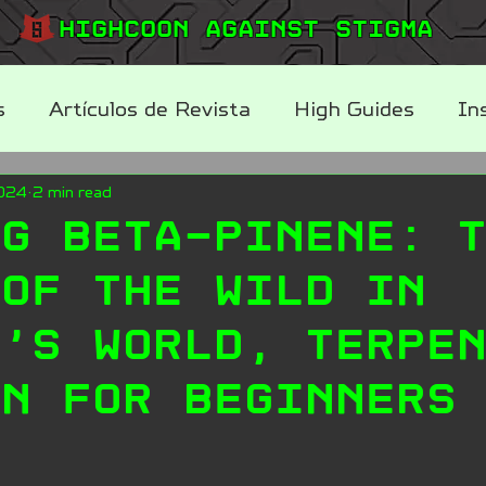
Highcoon Against STIGMA
s
Artículos de Revista
High Guides
In
2024
2 min read
log
ng Beta-Pinene: 
 of the Wild in
n’s World, Terpe
on for Beginners
.