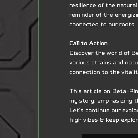
resilience of the natural
reminder of the energiz
connected to our roots.
Call to Action
Discover the world of Be
various strains and natu
connection to the vitalit
This article on Beta-Pi
my story, emphasizing th
Let's continue our explo
high vibes & keep explo