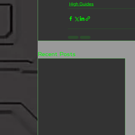
High Guides
Recent Posts