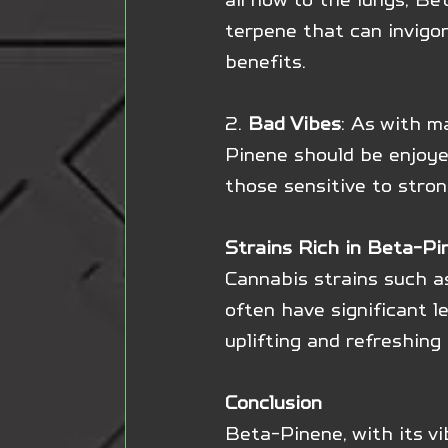
terpene that can invigor
benefits.
2. 
Bad Vibes
: As with m
Pinene should be enjoyed
those sensitive to stron
Strains Rich in Beta-Pi
Cannabis strains such a
often have significant l
uplifting and refreshing 
Conclusion
Beta-Pinene, with its vi