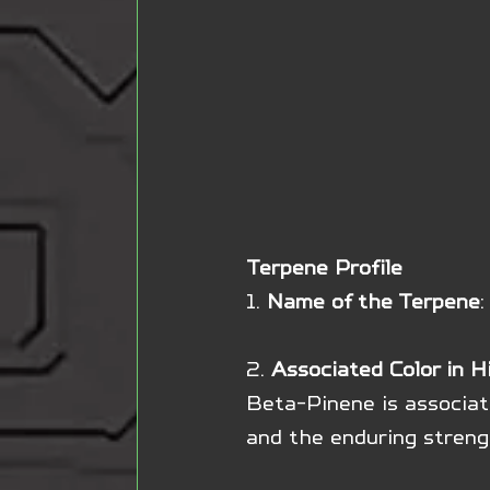
Terpene Profile
1. 
Name of the Terpene
2. 
Associated Color in H
Beta-Pinene is associate
and the enduring streng