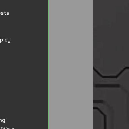
ests 
picy 
ng 
It’s a 