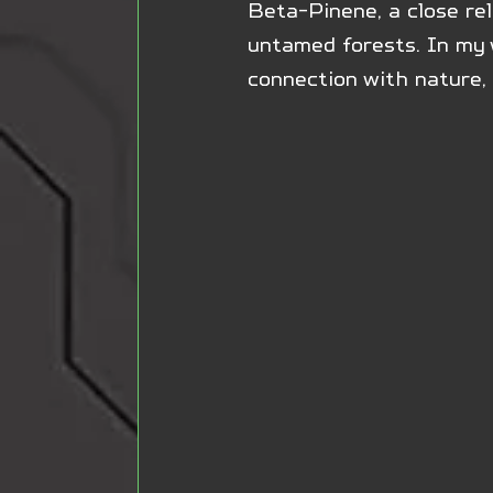
Beta-Pinene, a close rel
untamed forests. In my w
connection with nature, 