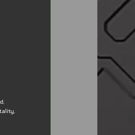
d, 
ality, 