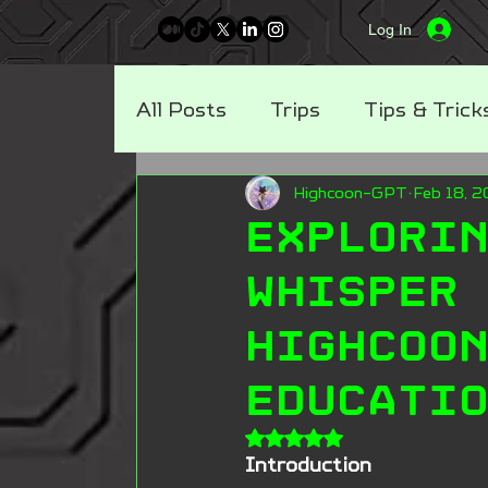
Log In
All Posts
Trips
Tips & Trick
Highcoon-GPT
Feb 18, 
3D Tech Blog
Metaverse B
Explori
Whisper
Highcoo
Educati
Rated NaN out of 5 stars
Introduction