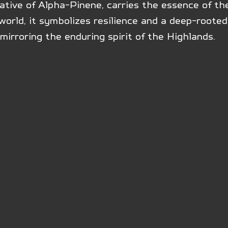
ative of Alpha-Pinene, carries the essence of the
orld, it symbolizes resilience and a deep-rooted
mirroring the enduring spirit of the Highlands.