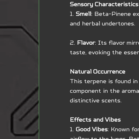
Sensory Characteristics
1. 
Smell
: Beta-Pinene ex
and herbal undertones.
2. 
Flavor
: Its flavor mir
taste, evoking the essen
Natural Occurrence
This terpene is found in 
component in the aromati
distinctive scents.
Effects and Vibes
1. 
Good Vibes
: Known for
airflow to the lungs, Be