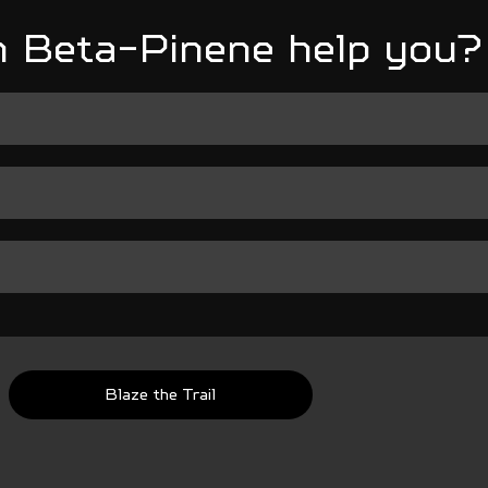
 Beta-Pinene help you?
Blaze the Trail