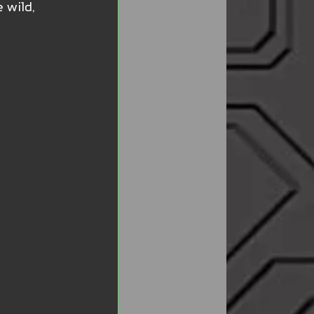
 wild, 
 