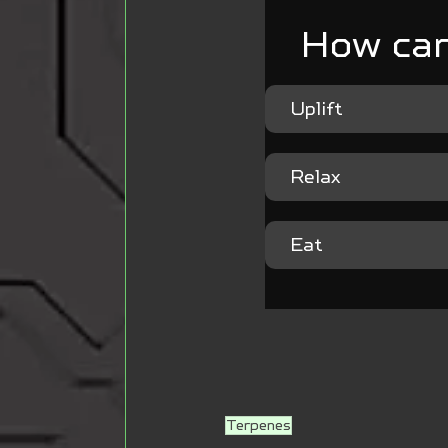
How can
Uplift
Relax
Eat
Terpenes