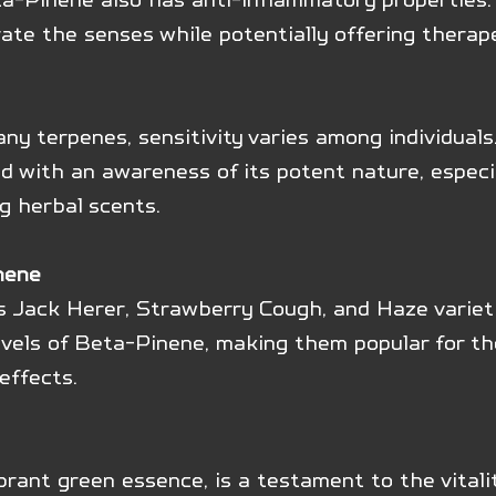
ate the senses while potentially offering therap
any terpenes, sensitivity varies among individuals
 with an awareness of its potent nature, especia
g herbal scents.
nene
s Jack Herer, Strawberry Cough, and Haze variet
evels of Beta-Pinene, making them popular for the
effects.
brant green essence, is a testament to the vitali