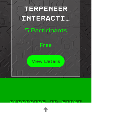
Terpeneer
Interactiv
e Learning
5 Participants
Course
Free
View Details
Subscribe to Fight
STIGMA!