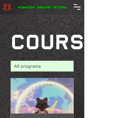
Highcoon Against STIGMA
courses