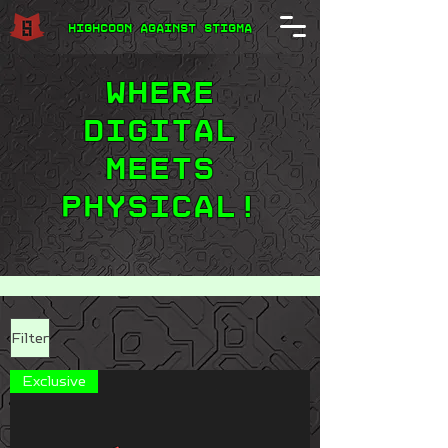
Highcoon Against STIGMA
Where
digital
meets
physical!
Filter
Exclusive