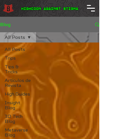
Highcoon Against STIGMA
Blog
All Posts
All Posts
Trips
Tips &
Tricks
Artículos de
Revista
High Guides
Insight
Blog
3D Tech
Blog
Metaverse
Blog